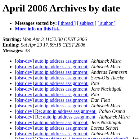
April 2006 Archives by date
Messages sorted by:
[ thread ]
[ subject ]
[ author ]
More info on this list...
Starting:
Mon Apr 3 11:52:30 CEST 2006
Ending:
Sat Apr 29 17:59:15 CEST 2006
Messages:
38
[olsr-dev] auto ip address assignment
Abhishek Misra
[olsr-dev] auto ip address assignment
Abhishek Misra
[olsr-dev] auto ip address assignment
Andreas Tønnesen
[olsr-dev] auto ip address assignment
Sven-Ola Tuecke
[olsr-dev] auto ip address assignment
Pitu
[olsr-dev] auto ip address assignment
Jens Nachtigall
[olsr-dev] auto ip address assignment
Pitu
[olsr-dev] auto ip address assignment
Dan Flett
[olsr-dev] auto ip address assignment
Abhishek Misra
[olsr-dev] Re: auto ip address assignment
Pablo Osuna
[olsr-dev] Re: auto ip address assignment
Abhishek Misra
[olsr-dev] auto ip address assignment
Jens Nachtigall
[olsr-dev] auto ip address assignment
Lorenz Schori
[olsr-dev] auto ip address assignment
Abhishek Misra