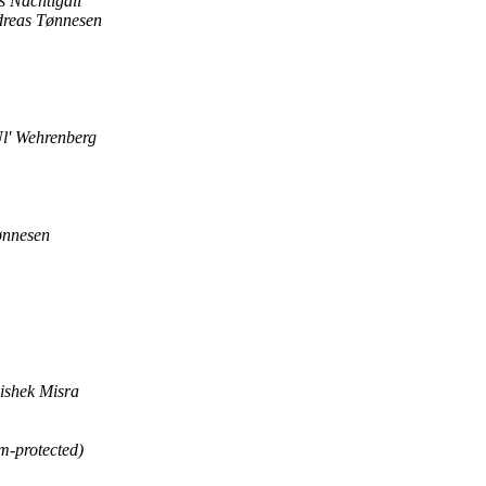
s Nachtigall
reas Tønnesen
l' Wehrenberg
ønnesen
ishek Misra
m-protected)