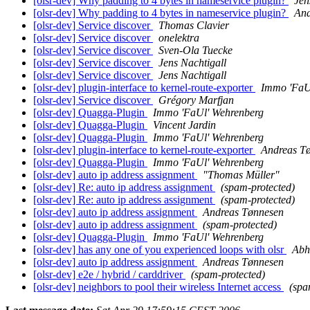
[olsr-dev] Why padding to 4 bytes in nameservice plugin?
Jen
[olsr-dev] Why padding to 4 bytes in nameservice plugin?
And
[olsr-dev] Service discover
Thomas Clavier
[olsr-dev] Service discover
onelektra
[olsr-dev] Service discover
Sven-Ola Tuecke
[olsr-dev] Service discover
Jens Nachtigall
[olsr-dev] Service discover
Jens Nachtigall
[olsr-dev] plugin-interface to kernel-route-exporter
Immo 'FaU
[olsr-dev] Service discover
Grégory Marfjan
[olsr-dev] Quagga-Plugin
Immo 'FaUl' Wehrenberg
[olsr-dev] Quagga-Plugin
Vincent Jardin
[olsr-dev] Quagga-Plugin
Immo 'FaUl' Wehrenberg
[olsr-dev] plugin-interface to kernel-route-exporter
Andreas T
[olsr-dev] Quagga-Plugin
Immo 'FaUl' Wehrenberg
[olsr-dev] auto ip address assignment
"Thomas Müller"
[olsr-dev] Re: auto ip address assignment
(spam-protected)
[olsr-dev] Re: auto ip address assignment
(spam-protected)
[olsr-dev] auto ip address assignment
Andreas Tønnesen
[olsr-dev] auto ip address assignment
(spam-protected)
[olsr-dev] Quagga-Plugin
Immo 'FaUl' Wehrenberg
[olsr-dev] has any one of you experienced loops with olsr
Abh
[olsr-dev] auto ip address assignment
Andreas Tønnesen
[olsr-dev] e2e / hybrid / carddriver
(spam-protected)
[olsr-dev] neighbors to pool their wireless Internet access
(spa